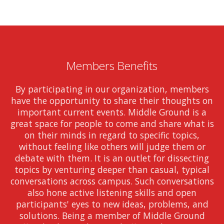
Members Benefits
By participating in our organization, members
have the opportunity to share their thoughts on
important current events. Middle Ground is a
great space for people to come and share what is
on their minds in regard to specific topics,
without feeling like others will judge them or
debate with them. It is an outlet for dissecting
topics by venturing deeper than casual, typical
conversations across campus. Such conversations
also hone active listening skills and open
participants' eyes to new ideas, problems, and
solutions. Being a member of Middle Ground