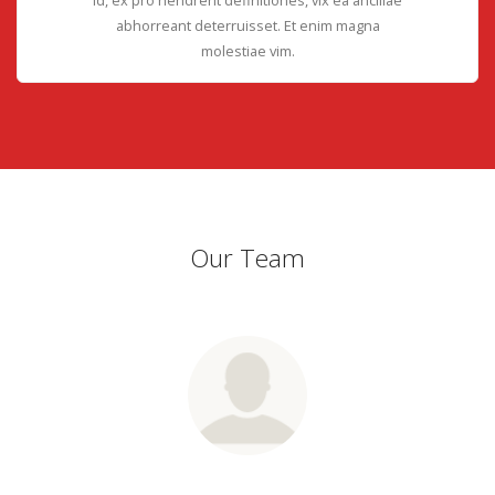
abhorreant deterruisset. Et enim magna
molestiae vim.
Our Team