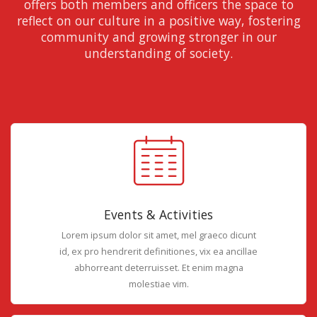
offers both members and officers the space to
reflect on our culture in a positive way, fostering
community and growing stronger in our
understanding of society.
Events & Activities
Lorem ipsum dolor sit amet, mel graeco dicunt
id, ex pro hendrerit definitiones, vix ea ancillae
abhorreant deterruisset. Et enim magna
molestiae vim.