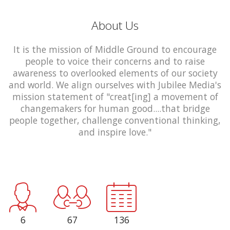
About Us
It is the mission of Middle Ground to encourage
people to voice their concerns and to raise
awareness to overlooked elements of our society
and world. We align ourselves with Jubilee Media's
mission statement of "creat[ing] a movement of
changemakers for human good....that bridge
people together, challenge conventional thinking,
and inspire love."
6
67
136