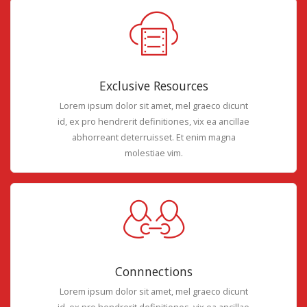
Exclusive Resources
Lorem ipsum dolor sit amet, mel graeco dicunt
id, ex pro hendrerit definitiones, vix ea ancillae
abhorreant deterruisset. Et enim magna
molestiae vim.
Connnections
Lorem ipsum dolor sit amet, mel graeco dicunt
id, ex pro hendrerit definitiones, vix ea ancillae