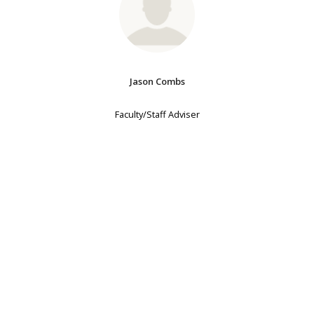
Jason Combs
Faculty/Staff Adviser