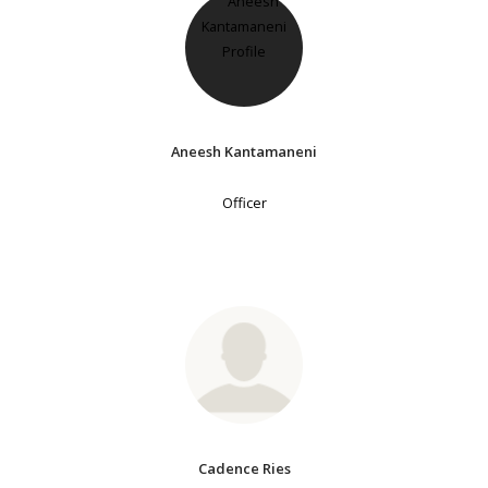
Aneesh Kantamaneni
Officer
Cadence Ries