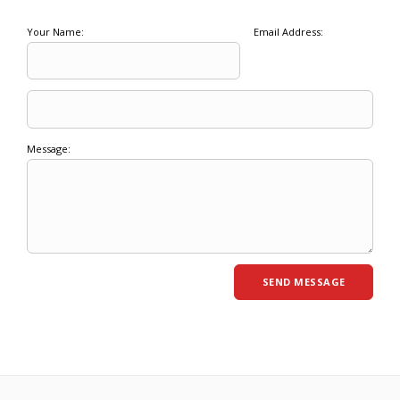
Your Name:
Email Address:
Message: