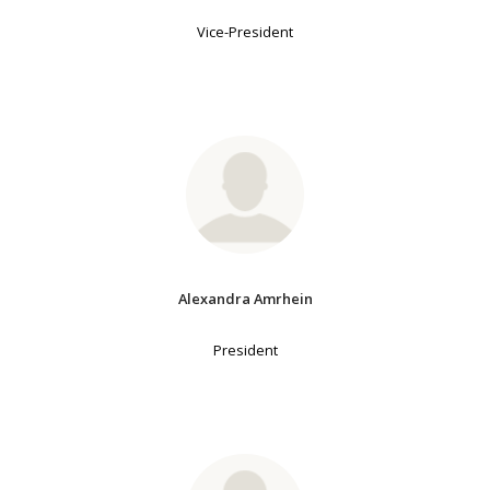
Vice-President
Alexandra Amrhein
President