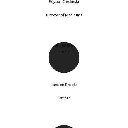
Peyton Cieslinski
Director of Marketing
Landen Brooks
Officer