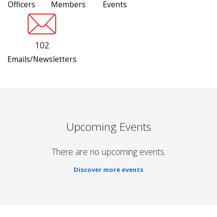
Officers
Members
Events
102
Emails/Newsletters
Upcoming Events
There are no upcoming events.
Discover more events