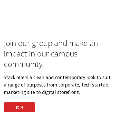
Join our group and make an
impact in our campus
community.
Stack offers a clean and contemporary look to suit
a range of purposes from corporate, tech startup,
marketing site to digital storefront.
JOIN