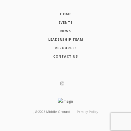
HOME
EVENTS
NEWS
LEADERSHIP TEAM
RESOURCES
CONTACT US
┬®
2026
Middle Ground
Privacy Policy