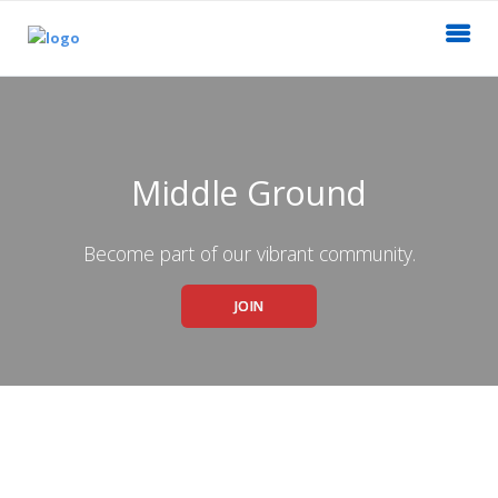
Middle Ground
Become part of our vibrant community.
JOIN