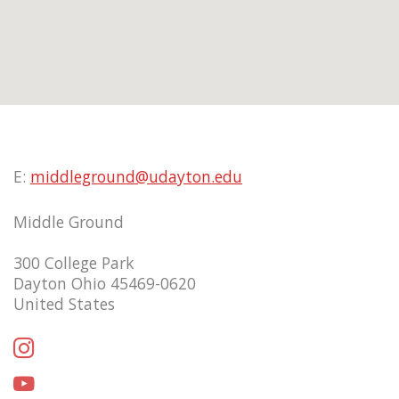
E:
middleground@udayton.edu
Middle Ground
300 College Park
Dayton Ohio 45469-0620
United States