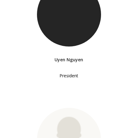
Uyen Nguyen
President