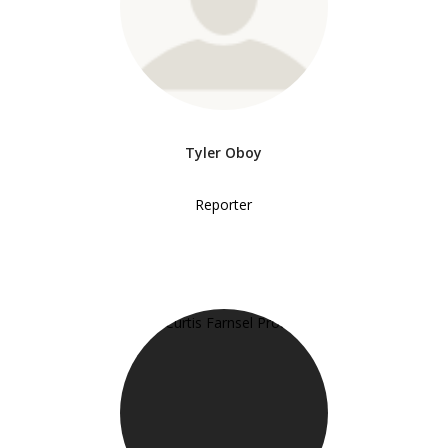
Tyler Oboy
Reporter