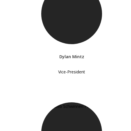
Dylan Mintz
Vice-President