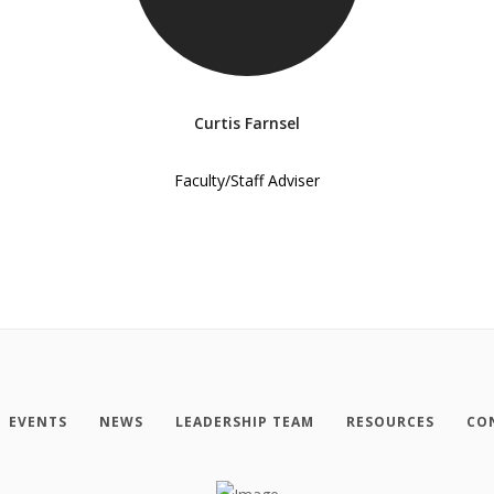
Curtis Farnsel
Faculty/Staff Adviser
EVENTS
NEWS
LEADERSHIP TEAM
RESOURCES
CO