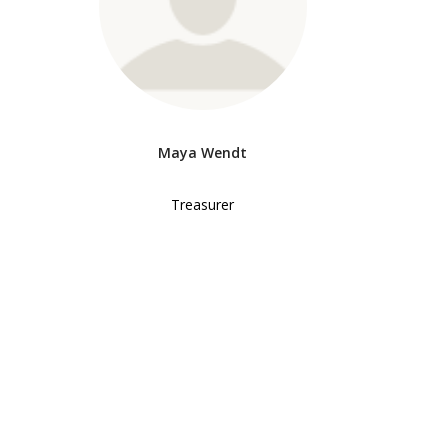
Maya Wendt
Treasurer