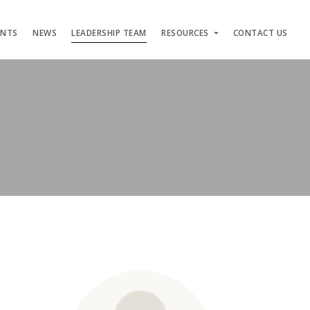
ENTS
NEWS
LEADERSHIP TEAM
RESOURCES
CONTACT US