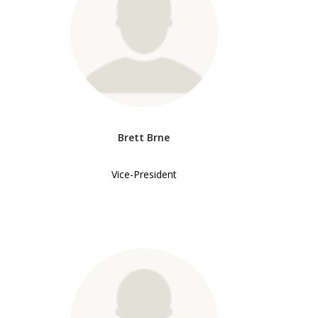
Brett Brne
Vice-President