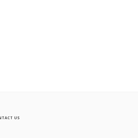
NTACT US