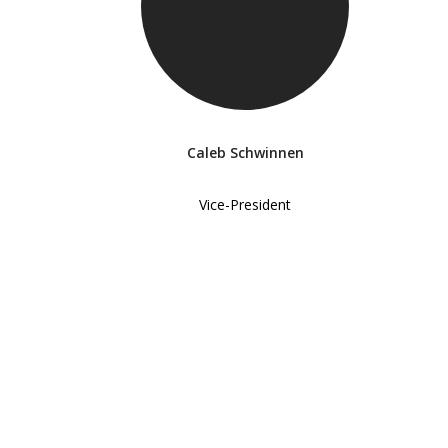
Caleb Schwinnen
Vice-President