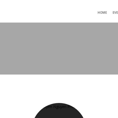
HOME
EV